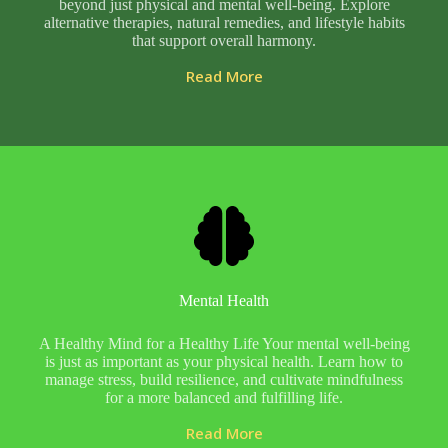
beyond just physical and mental well-being. Explore
alternative therapies, natural remedies, and lifestyle habits
that support overall harmony.
Read More
Mental Health
A Healthy Mind for a Healthy Life Your mental well-being
is just as important as your physical health. Learn how to
manage stress, build resilience, and cultivate mindfulness
for a more balanced and fulfilling life.
Read More