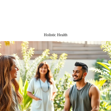
Holistic Health