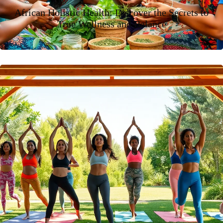
African Holistic Health: Discover the Secrets to
True Wellness and Balance