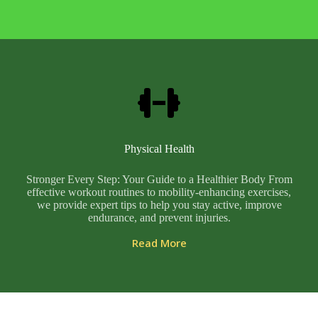
Physical Health
Stronger Every Step: Your Guide to a Healthier Body From
effective workout routines to mobility-enhancing exercises,
we provide expert tips to help you stay active, improve
endurance, and prevent injuries.
Read More