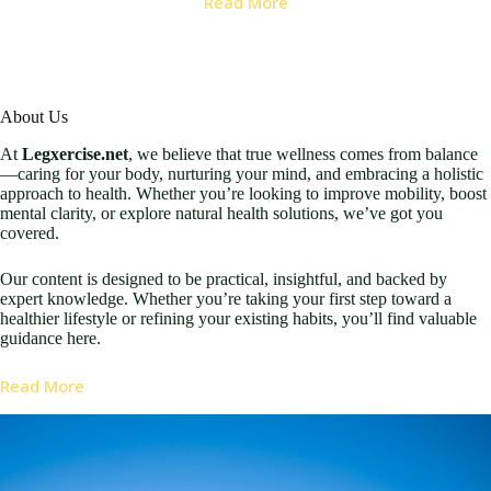
Read More
About Us
At
Legxercise.net
, we believe that true wellness comes from balance
—caring for your body, nurturing your mind, and embracing a holistic
approach to health. Whether you’re looking to improve mobility, boost
mental clarity, or explore natural health solutions, we’ve got you
covered.
Our content is designed to be practical, insightful, and backed by
expert knowledge. Whether you’re taking your first step toward a
healthier lifestyle or refining your existing habits, you’ll find valuable
guidance here.
Read More