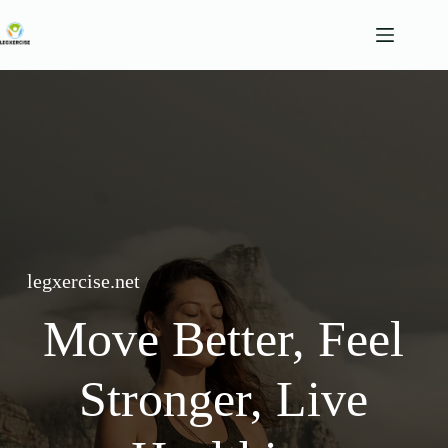
Skip
to
content
legxercise.net
Move Better, Feel
Stronger, Live