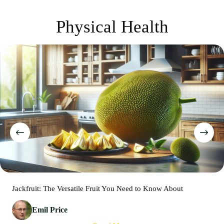
Physical Health
Jackfruit: The Versatile Fruit You Need to Know About
Emil Price