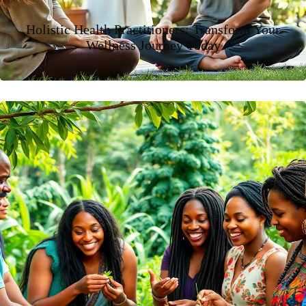
Holistic Health Practitioners: Transform Your
Wellness Journey Today