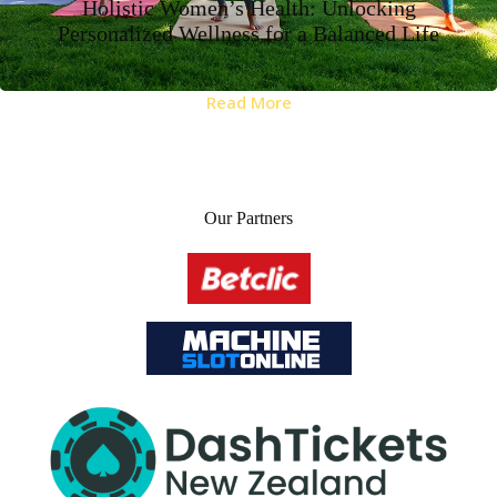
Holistic Women’s Health: Unlocking
Personalized Wellness for a Balanced Life
Read More
Our Partners