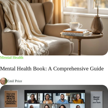
Mental Health
Mental Health Book: A Comprehensive Guide
Emil Price