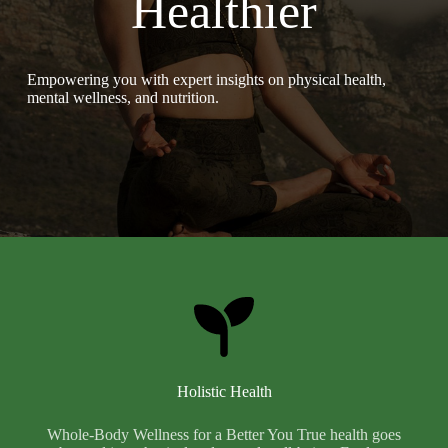
Healthier
Empowering you with expert insights on physical health,
mental wellness, and nutrition.
Holistic Health
Whole-Body Wellness for a Better You True health goes