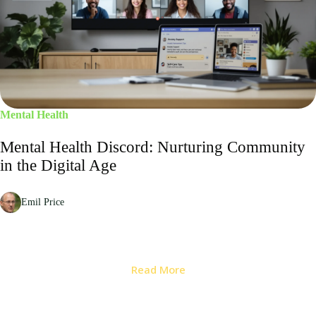
Mental Health
Mental Health Discord: Nurturing Community
in the Digital Age
Emil Price
Read More