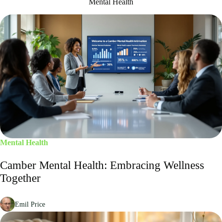
Mental Health
Mental Health
Camber Mental Health: Embracing Wellness
Together
Emil Price