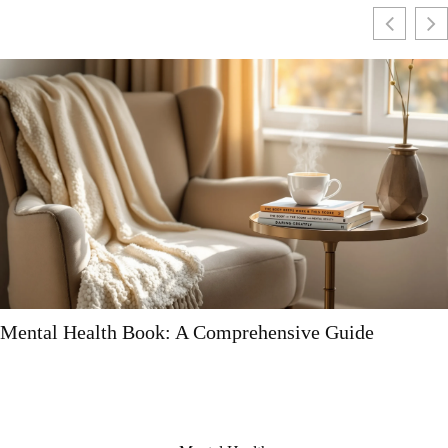
Mental Health Book: A Comprehensive Guide