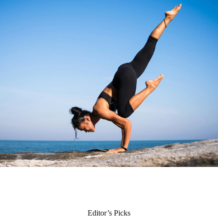
Editor’s Picks